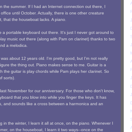
in the summer. If I had an Internet connection out there, I
office until October. Actually, there is one other creature
t, that the houseboat lacks. A piano.
e a portable keyboard out there. It's just I never got around to
 play music out there (along with Pam on clarinet) thanks to two
and a melodica.
I was about 12 years old. I'm pretty good, but I'm not really
figure the thing out. Piano makes sense to me. Guitar is a
ith the guitar is play chords while Pam plays her clarinet. So
f sorts).
ast November for our anniversary. For those who don't know,
yboard that you blow into while you finger the keys. It has
es, and sounds like a cross between a harmonica and an
in the winter, I learn it all at once, on the piano. Whenever I
mer, on the houseboat, I learn it two ways--once on the