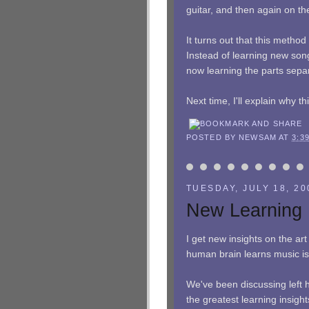
guitar, and then again on th
It turns out that this meth
Instead of learning new song
now learning the parts separ
Next time, I'll explain why t
POSTED BY
NEWSAM
AT
3:3
TUESDAY, JULY 18, 20
New Learning 
I get new insights on the art
human brain learns music is 
We've been discussing left 
the greatest learning insight