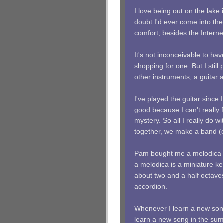
I love being out on the lake 
doubt I'd ever come into the 
comfort, besides the Interne
It's not inconceivable to hav
shopping for one. But I still
other instruments, a guitar 
I've played the guitar since 
good because I can't really 
mystery. So all I really do w
together, we make a band (o
Pam bought me a melodica l
a melodica is a miniature ke
about two and a half octav
accordion.
Whenever I learn a new song 
learn a new song in the sum