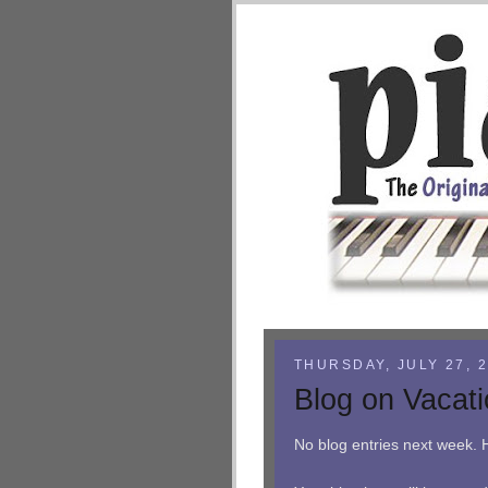
THURSDAY, JULY 27, 
Blog on Vacat
No blog entries next week