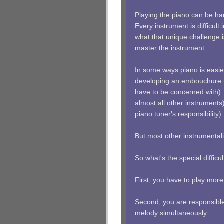
Playing the piano can be har
Every instrument is difficul
what that unique challenge i
master the instrument.
In some ways piano is easie
developing an embouchure (t
have to be concerned with).
almost all other instruments
piano tuner's responsibility).
But most other instrumentali
So what's the special difficu
First, you have to play mor
Second, you are responsible
melody simultaneously.