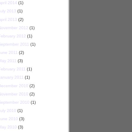
April 2014
(1)
July 2013
(1)
April 2013
(2)
November 2012
(1)
February 2012
(1)
September 2011
(1)
June 2011
(2)
May 2011
(3)
February 2011
(1)
January 2011
(1)
December 2010
(2)
November 2010
(2)
September 2010
(1)
July 2010
(1)
June 2010
(3)
May 2010
(3)