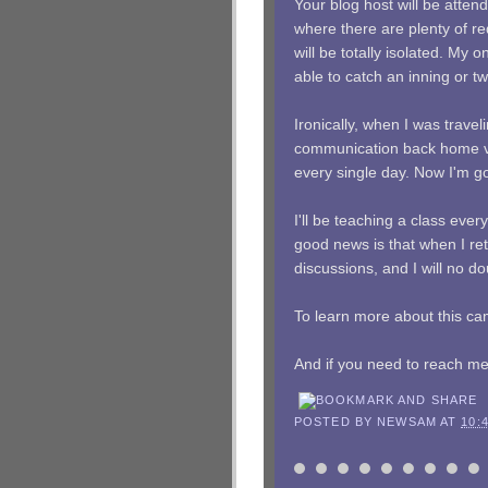
Your blog host will be atten
where there are plenty of re
will be totally isolated. My 
able to catch an inning or t
Ironically, when I was trave
communication back home via
every single day. Now I'm goi
I'll be teaching a class eve
good news is that when I retu
discussions, and I will no 
To learn more about this ca
And if you need to reach me,
POSTED BY
NEWSAM
AT
10: