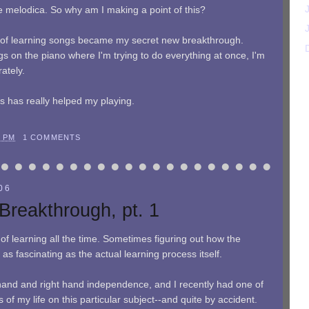
e melodica. So why am I making a point of this?
od of learning songs became my secret new breakthrough.
s on the piano where I'm trying to do everything at once, I'm
ately.
his has really helped my playing.
9 PM
1 COMMENTS
06
Breakthrough, pt. 1
 of learning all the time. Sometimes figuring out how the
as fascinating as the actual learning process itself.
hand and right hand independence, and I recently had one of
s of my life on this particular subject--and quite by accident.