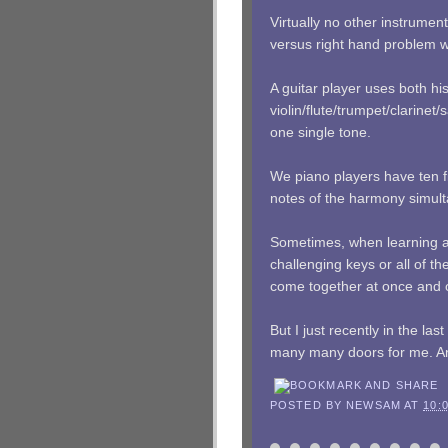
Virtually no other instrumen
versus right hand problem we
A guitar player uses both his
violin/flute/trumpet/clarin
one single tone.
We piano players have ten fi
notes of the harmony simult
Sometimes, when learning a
challenging keys or all of th
come together at once and
But I just recently in the l
many many doors for me. And i
POSTED BY
NEWSAM
AT
10: