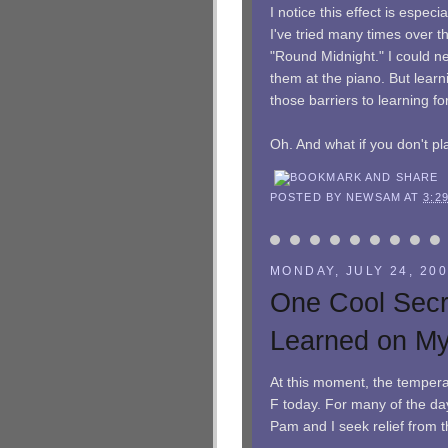
I notice this effect is especi
I've tried many times over 
"Round Midnight." I could ne
them at the piano. But lear
those barriers to learning fo
Oh. And what if you don't pla
POSTED BY
NEWSAM
AT
3:2
MONDAY, JULY 24, 20
One Cool Secr
Learned on M
At this moment, the temperat
F today. For many of the day
Pam and I seek relief from 