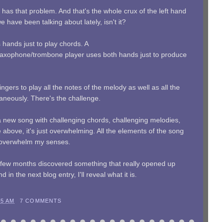
t has that problem. And that's the whole crux of the left hand
 have been talking about lately, isn't it?
 hands just to play chords. A
et/saxophone/trombone player uses both hands just to produce
ngers to play all the notes of the melody as well as all the
aneously. There's the challenge.
 new song with challenging chords, challenging melodies,
e above, it's just overwhelming. All the elements of the song
 overwhelm my senses.
ast few months discovered something that really opened up
n the next blog entry, I'll reveal what it is.
05 AM
7 COMMENTS