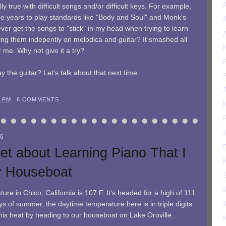
ally true with difficult songs and/or difficult keys. For example,
the years to play standards like "Body and Soul" and Monk's
ver get the songs to "stick" in my head when trying to learn
ning them indepently on melodica and guitar? It smashed all
r me. Why not give it a try?
y the guitar? Let's talk about that next time.
9 PM
6 COMMENTS
06
et about Learning Piano That I
y Houseboat
ure in Chico, California is 107 F. It's headed for a high of 111
s of summer, the daytime temperature here is in triple digits.
this heat by heading to our houseboat on Lake Oroville.