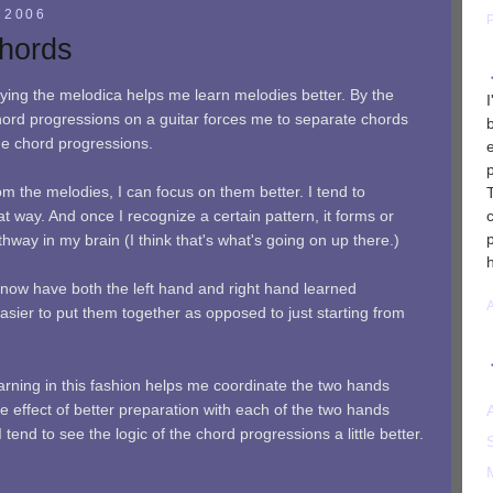
 2006
Chords
aying the melodica helps me learn melodies better. By the
ord progressions on a guitar forces me to separate chords
he chord progressions.
m the melodies, I can focus on them better. I tend to
at way. And once I recognize a certain pattern, it forms or
thway in my brain (I think that's what's going on up there.)
 now have both the left hand and right hand learned
asier to put them together as opposed to just starting from
earning in this fashion helps me coordinate the two hands
the effect of better preparation with each of the two hands
 I tend to see the logic of the chord progressions a little better.