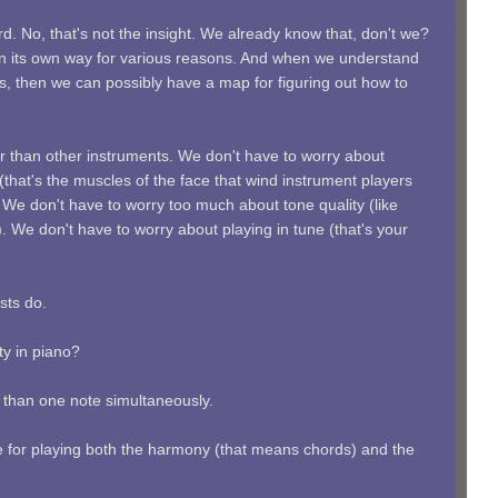
d. No, that's not the insight. We already know that, don't we?
t in its own way for various reasons. And when we understand
s, then we can possibly have a map for figuring out how to
r than other instruments. We don't have to worry about
hat's the muscles of the face that wind instrument players
 We don't have to worry too much about tone quality (like
). We don't have to worry about playing in tune (that's your
sts do.
lty in piano?
e than one note simultaneously.
 for playing both the harmony (that means chords) and the