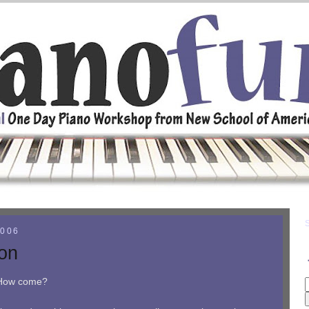
2006
ion
. How come?