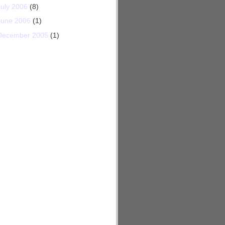
July 2006
(8)
June 2006
(1)
December 2005
(1)