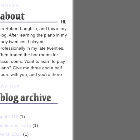
PROFILE
Hi,
I'm Robert Laughlin, and this is my
blog. After learning the piano in my
early twenties, I played
professionally in my late twenties.
Then traded the bar rooms for
class rooms. Want to learn to play
piano? Give me three and a half
hours with you, and you're there.
ARCHIVE
April 2016
(1)
September 2015
(1)
March 2015
(1)