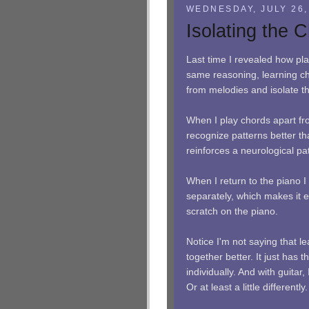
WEDNESDAY, JULY 26,
Isolating the 
Last time I revealed how pl
same reasoning, learning ch
from melodies and isolate t
When I play chords apart fro
recognize patterns better th
reinforces a neurological pa
When I return to the piano I
separately, which makes it e
scratch on the piano.
Notice I'm not saying that l
together better. It just has 
individually. And with guitar,
Or at least a little differently.