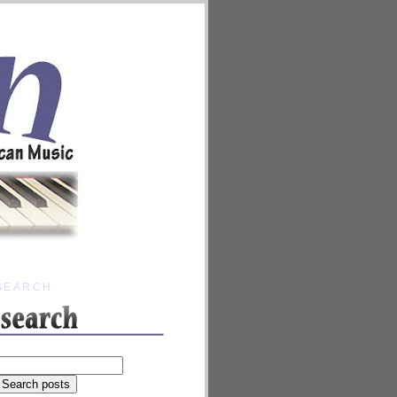
SEARCH