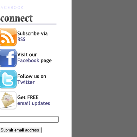
FACEBOOK