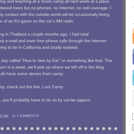
ding and teaching at a music camp all next week at a place
dwood trees but no phones, no Internet, no cell coverage. I
only contact with the outside world will be occasionally being
wo of an A's game on the car's AM radio.
ling in Thailand a couple months ago, I had total
 e-mail and even free phone calls through the Internet
ng to be in California and totally isolated.
ry day called "How to Jam by Ear" or something like that. The
rn in a week, we'll pick up where we left off in the blog
doubt have some stories from camp.
mp, check out the link.
Lark Camp
 you'll probably have to do so by carrier pigeon.
45 AM
11 COMMENTS