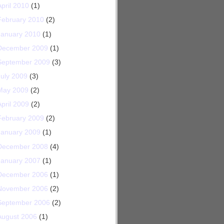
April 2010
(1)
February 2010
(2)
January 2010
(1)
December 2009
(1)
September 2009
(3)
July 2009
(3)
May 2009
(2)
April 2009
(2)
February 2009
(2)
January 2009
(1)
December 2008
(4)
January 2007
(1)
December 2006
(1)
November 2006
(2)
September 2006
(2)
August 2006
(1)