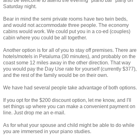
also be welcome to attend the evening "piano bar" party on
Saturday night.
Bear in mind the semi private rooms have two twin beds,
and would not accommodate three people. The economy
cabins would work. We could put you in a co-ed (couples)
cabin where you could be all together.
Another option is for all of you to stay off premises. There are
hotels/motels in Petaluma (30 minutes), and probably on the
coast some 12 miles away in the other direction. That way
you would pay the Day Use rate for yourself (currently $377),
and the rest of the family would be on their own.
We have had several people take advantage of both options.
If you opt for the $200 discount option, let me know, and I'll
set things up where you can make a convenient payment on
line. Just drop me an e-mail.
As for what your spouse and child might be able to do while
you are immersed in your piano studies.