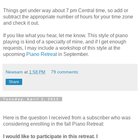
Things get under way about 7 pm Central time, so add or
subtract the appropriate number of hours for your time zone
and check it out.
If you like what you hear, let me know. This style of piano
playing is kind of a specialty of mine, and if I get enough
requests, I may include a workshop of this style at the
upcoming
Piano Retreat
in September.
Newsam
at
1:58 PM
79 comments:
Share
Tuesday, April 2, 2013
Here is the question I received from a subscriber who was
considering enrolling in the fall Piano Retreat:
I would like to participate in this retreat. I