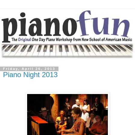
Friday, April 26, 2013
Piano Night 2013