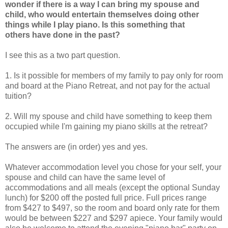
wonder if there is a way I can bring my spouse and
child, who would entertain themselves doing other
things while I play piano. Is this something that
others have done in the past?
I see this as a two part question.
1. Is it possible for members of my family to pay only for room
and board at the Piano Retreat, and not pay for the actual
tuition?
2. Will my spouse and child have something to keep them
occupied while I'm gaining my piano skills at the retreat?
The answers are (in order) yes and yes.
Whatever accommodation level you chose for your self, your
spouse and child can have the same level of
accommodations and all meals (except the optional Sunday
lunch) for $200 off the posted full price. Full prices range
from $427 to $497, so the room and board only rate for them
would be between $227 and $297 apiece. Your family would