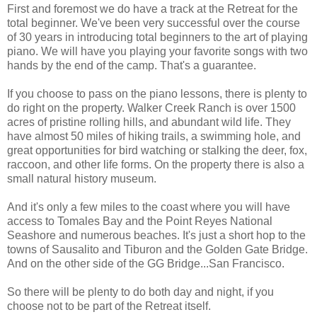
First and foremost we do have a track at the Retreat for the
total beginner. We've been very successful over the course
of 30 years in introducing total beginners to the art of playing
piano. We will have you playing your favorite songs with two
hands by the end of the camp. That's a guarantee.
If you choose to pass on the piano lessons, there is plenty to
do right on the property. Walker Creek Ranch is over 1500
acres of pristine rolling hills, and abundant wild life. They
have almost 50 miles of hiking trails, a swimming hole, and
great opportunities for bird watching or stalking the deer, fox,
raccoon, and other life forms. On the property there is also a
small natural history museum.
And it's only a few miles to the coast where you will have
access to Tomales Bay and the Point Reyes National
Seashore and numerous beaches. It's just a short hop to the
towns of Sausalito and Tiburon and the Golden Gate Bridge.
And on the other side of the GG Bridge...San Francisco.
So there will be plenty to do both day and night, if you
choose not to be part of the Retreat itself.