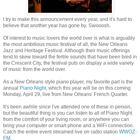
I try to make this announcement every year, and it's hard to
believe that another year has gone by. Swooosh.
Of interest to music lovers the world over is what is arguably
the most ambitious music festival of all, the New Orleans
Jazz and Heritage Festival. Although their music offerings
tend to skew toward the fertile sounds that have been bred in
the Crescent City, the festival puts on display a wide variety
of music from the world over.
As a New Orleans style piano player, my favorite part is the
annual
Piano Night
, which this year will be on this coming
Monday, April 29, live from New Orleans' French Quarter.
It's been awhile since I've attended one of these in person,
but the beautiful thing is you can listen to all of Piano Night
from the comfort of your living room, or anywhere you can
bring your computer or smart phone and a WiFi connection.
Catch the entire event streamed live on radio station
WWOZ-
FM
.