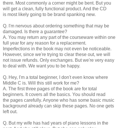
there. Most commonly a corner might be bent. But you
will get a clean, fully functional product. And the CD
is most likely going to be brand spanking new.
Q. I'm nervous about ordering something that may be
damaged. Is there a guarantee?
A. You may return any part of the courseware within one
full year for any reason for a replacement.
Imperfections in the book may not even be noticeable.
However, since we're trying to clear these out, we will
not issue refunds. Only exchanges. But we're very easy
to deal with. We want you to be happy.
Q. Hey, I'm a total beginner, I don't even know where
Middle C is. Will this still work for me?
A. The first three pages of the book are for total
beginners. It covers all the basics. You should read
the pages carefully. Anyone who has some basic music
background already can skip these pages. No one gets
left out.
Q. But my wife has had years of piano lessons in the