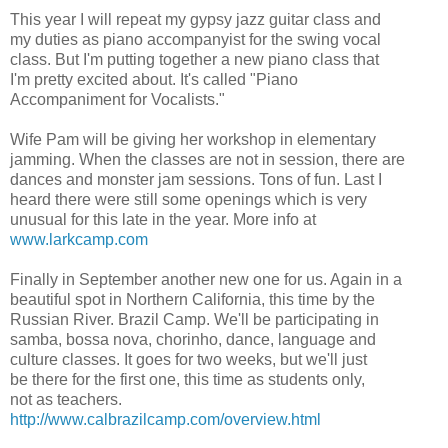
This year I will repeat my gypsy jazz guitar class and
my duties as piano accompanyist for the swing vocal
class. But I'm putting together a new piano class that
I'm pretty excited about. It's called "Piano
Accompaniment for Vocalists."
Wife Pam will be giving her workshop in elementary
jamming. When the classes are not in session, there are
dances and monster jam sessions. Tons of fun. Last I
heard there were still some openings which is very
unusual for this late in the year. More info at
www.larkcamp.com
Finally in September another new one for us. Again in a
beautiful spot in Northern California, this time by the
Russian River. Brazil Camp. We'll be participating in
samba, bossa nova, chorinho, dance, language and
culture classes. It goes for two weeks, but we'll just
be there for the first one, this time as students only,
not as teachers.
http://www.calbrazilcamp.com/overview.html