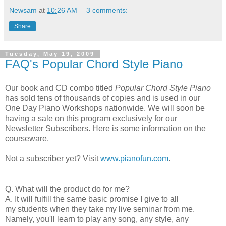
Newsam
at
10:26 AM
3 comments:
Share
Tuesday, May 19, 2009
FAQ's Popular Chord Style Piano
Our book and CD combo titled
Popular Chord Style Piano
has sold tens of thousands of copies and is used in our
One Day Piano Workshops nationwide. We will soon be
having a sale on this program exclusively for our
Newsletter Subscribers. Here is some information on the
courseware.
Not a subscriber yet? Visit
www.pianofun.com
.
Q. What will the product do for me?
A. It will fulfill the same basic promise I give to all
my students when they take my live seminar from me.
Namely, you'll learn to play any song, any style, any