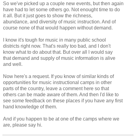
So we've picked up a couple new events, but then again
have had to let some others go. Not enought time to do
it all. But it just goes to show the richness,
abundance, and diversity of music instruction. And of
course none of that would happen without demand.
I know it's tough for music in many public school
districts right now. That's really too bad, and I don't
know what to do about that. But over all I would say
that demand and supply of music information is alive
and well.
Now here's a request. If you know of similar kinds of
opportunities for music instructional camps in other
parts of the country, leave a comment here so that
others can be made aware of them. And then I'd like to
see some feedback on these places if you have any first
hand knowledge of them.
And if you happen to be at one of the camps where we
are, please say hi.