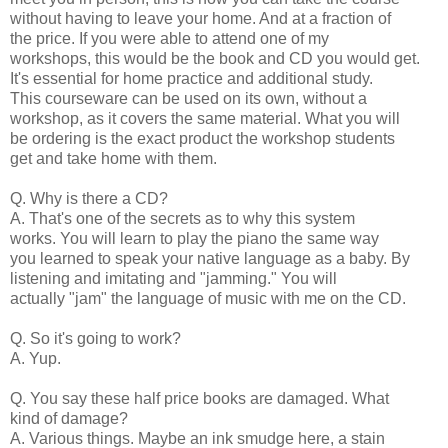
without having to leave your home. And at a fraction of
the price. If you were able to attend one of my
workshops, this would be the book and CD you would get.
It's essential for home practice and additional study.
This courseware can be used on its own, without a
workshop, as it covers the same material. What you will
be ordering is the exact product the workshop students
get and take home with them.
Q. Why is there a CD?
A. That's one of the secrets as to why this system
works. You will learn to play the piano the same way
you learned to speak your native language as a baby. By
listening and imitating and "jamming." You will
actually "jam" the language of music with me on the CD.
Q. So it's going to work?
A. Yup.
Q. You say these half price books are damaged. What
kind of damage?
A. Various things. Maybe an ink smudge here, a stain