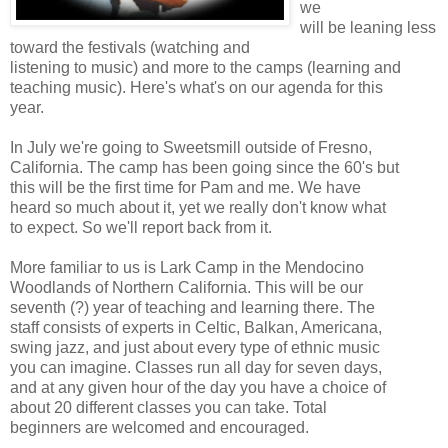
we
will be leaning less
toward the festivals (watching and
listening to music) and more to the camps (learning and
teaching music). Here's what's on our agenda for this
year.
In July we're going to Sweetsmill outside of Fresno,
California. The camp has been going since the 60's but
this will be the first time for Pam and me. We have
heard so much about it, yet we really don't know what
to expect. So we'll report back from it.
More familiar to us is Lark Camp in the Mendocino
Woodlands of Northern California. This will be our
seventh (?) year of teaching and learning there. The
staff consists of experts in Celtic, Balkan, Americana,
swing jazz, and just about every type of ethnic music
you can imagine. Classes run all day for seven days,
and at any given hour of the day you have a choice of
about 20 different classes you can take. Total
beginners are welcomed and encouraged.