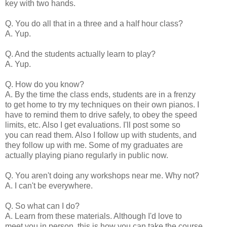
key with two hands.
Q. You do all that in a three and a half hour class?
A. Yup.
Q. And the students actually learn to play?
A. Yup.
Q. How do you know?
A. By the time the class ends, students are in a frenzy
to get home to try my techniques on their own pianos. I
have to remind them to drive safely, to obey the speed
limits, etc. Also I get evaluations. I'll post some so
you can read them. Also I follow up with students, and
they follow up with me. Some of my graduates are
actually playing piano regularly in public now.
Q. You aren't doing any workshops near me. Why not?
A. I can't be everywhere.
Q. So what can I do?
A. Learn from these materials. Although I'd love to
meet you in person, this is how you can take the course