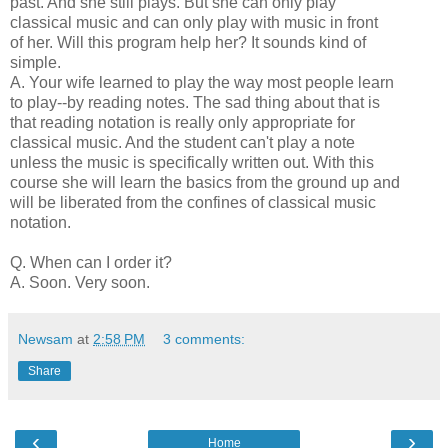
past. And she still plays. But she can only play
classical music and can only play with music in front
of her. Will this program help her? It sounds kind of
simple.
A. Your wife learned to play the way most people learn
to play--by reading notes. The sad thing about that is
that reading notation is really only appropriate for
classical music. And the student can't play a note
unless the music is specifically written out. With this
course she will learn the basics from the ground up and
will be liberated from the confines of classical music
notation.
Q. When can I order it?
A. Soon. Very soon.
Newsam
at
2:58 PM
3 comments:
Share
‹
›
Home