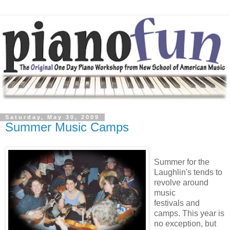
Saturday, May 30, 2009
Summer Music Camps
Summer for the
Laughlin's tends to
revolve around
music
festivals and
camps. This year is
no exception, but