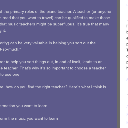
of the primary roles of the piano teacher. A teacher (or anyone
 road that you want to travel) can be qualified to make those
that music teachers might be superfluous. It's true that many
ght.
rity) can be very valuable in helping you sort out the
ot-so-much."
 to help you sort things out, in and of itself, leads to an
the teacher. That's why it's so important to choose a teacher
 to use one.
, how do you find the right teacher? Here's what I think is
formation you want to learn
rform the music you want to learn