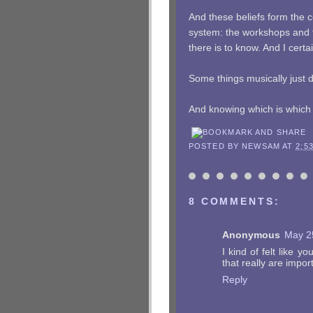
And these beliefs form the 
system: the workshops and t
there is to know. And I certa
Some things musically just 
And knowing which is which i
POSTED BY
NEWSAM
AT
2:5
8 COMMENTS:
Anonymous
May 2
I kind of felt like 
that really are importa
Reply