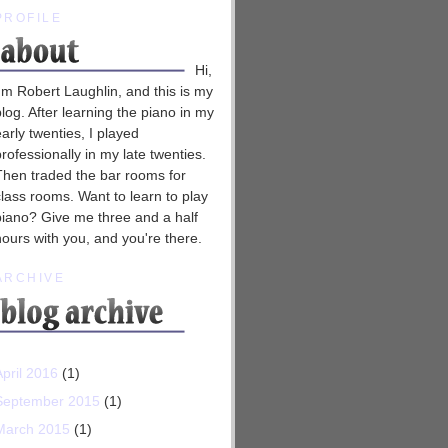
PROFILE
Hi,
I'm Robert Laughlin, and this is my
blog. After learning the piano in my
early twenties, I played
professionally in my late twenties.
Then traded the bar rooms for
class rooms. Want to learn to play
piano? Give me three and a half
hours with you, and you're there.
ARCHIVE
April 2016
(1)
September 2015
(1)
March 2015
(1)