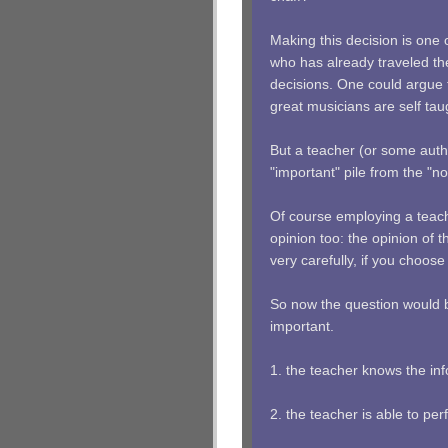
Making this decision is one 
who has already traveled the
decisions. One could argue 
great musicians are self tau
But a teacher (or some autho
"important" pile from the "n
Of course employing a teacher
opinion too: the opinion of 
very carefully, if you choose
So now the question would be
important.
1. the teacher knows the in
2. the teacher is able to pe