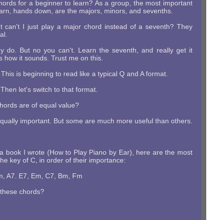
hords for a beginner to learn? As a group, the most important
earn, hands down, are the majors, minors, and sevenths.
ut can't I just play a major chord instead of a seventh? They
al.
 do. But no you can't. Learn the seventh, and really get it
 how it sounds. Trust me on this.
This is beginning to read like a typical Q and A format.
 Then let's switch to that format.
chords are of equal value?
equally important. But some are much more useful than others.
 a book I wrote (How to Play Piano by Ear), here are the most
he key of C, in order of their importance:
m, A7. E7, Em, C7, Bm, Fm
 these chords?