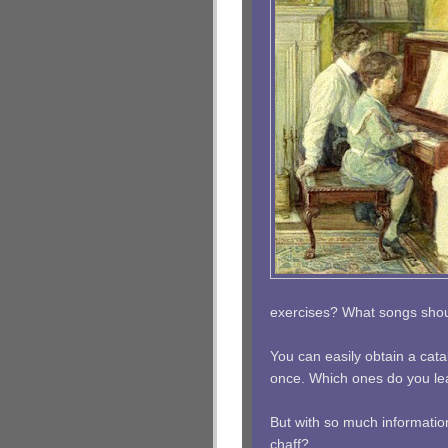
exercises? What songs shoul
You can easily obtain a cata
once. Which ones do you lea
But with so much informatio
chaff?