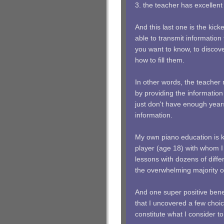
3. the teacher has excellen
And this last one is the kic
able to transmit information 
you want to know, to disco
how to fill them.
In other words, the teacher
by providing the information
just don't have enough years 
information.
My own piano education is k
player (age 18) with whom I
lessons with dozens of diffe
the overwhelming majority o
And one super positive benef
that I uncovered a few choic
constitute what I consider to