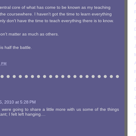
central core of what has come to be known as my teaching
he coursewhere. I haven't got the time to learn everything
inly don't have the time to teach everything there is to know.
don't matter as much as others.
s half the battle.
3 PM
5, 2010 at 5:28 PM
you were going to share a little more with us some of the things
nt; I felt left hanging....