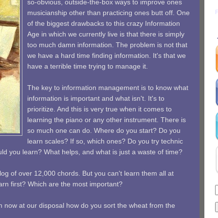
so-obvious, outside-the-box ways to improve ones
musicianship other than practicing ones butt off. One
of the biggest drawbacks to this crazy Information
Age in which we currently live is that there is simply
too much damn information. The problem is not that
we have a hard time finding information. It's that we
have a terrible time trying to manage it.
The key to information management is to know what
information is important and what isn't. It's to
prioritize. And this is very true when it comes to
learning the piano or any other instrument. There is
so much one can do. Where do you start? Do you
learn scales? If so, which ones? Do you try technic
d you learn? What helps, and what is just a waste of time?
log of over 12,000 chords. But you can't learn them all at
rn first? Which are the most important?
n now at our disposal how do you sort the wheat from the