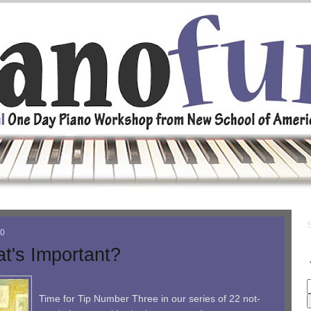
10
t's Important?
Time for Tip Number Three in our series of 22 not-