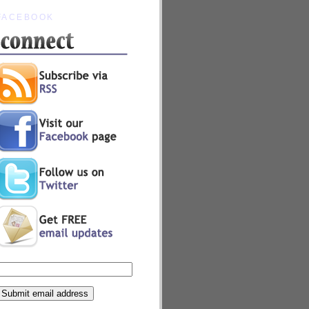
FACEBOOK