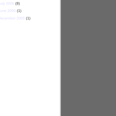
July 2006
(8)
June 2006
(1)
December 2005
(1)