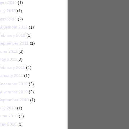
April 2014
(1)
July 2013
(1)
April 2013
(2)
November 2012
(1)
February 2012
(1)
September 2011
(1)
June 2011
(2)
May 2011
(3)
February 2011
(1)
January 2011
(1)
December 2010
(2)
November 2010
(2)
September 2010
(1)
July 2010
(1)
June 2010
(3)
May 2010
(3)