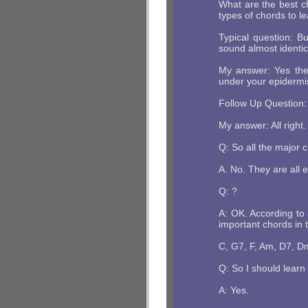
What are the best c
types of chords to l
Typical question: B
sound almost identic
My answer: Yes they
under your epidermis
Follow Up Question: 
My answer: All right.
Q: So all the major 
A. No. They are all 
Q: ?
A: OK. According to
important chords in t
C, G7, F, Am, D7, D
Q: So I should learn
A: Yes.