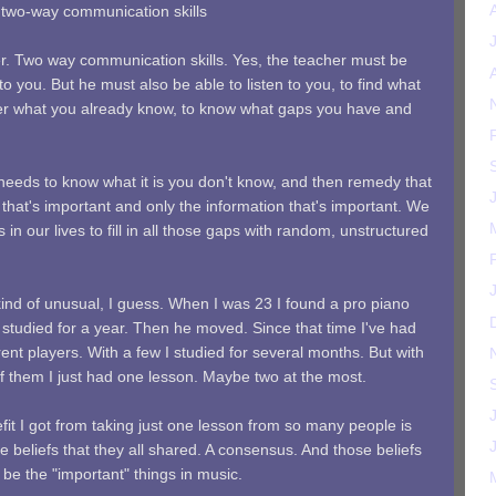
t two-way communication skills
ker. Two way communication skills. Yes, the teacher must be
to you. But he must also be able to listen to you, to find what
ver what you already know, to know what gaps you have and
 needs to know what it is you don't know, and then remedy that
 that's important and only the information that's important. We
in our lives to fill in all those gaps with random, unstructured
ind of unusual, I guess. When I was 23 I found a pro piano
 studied for a year. Then he moved. Since that time I've had
rent players. With a few I studied for several months. But with
f them I just had one lesson. Maybe two at the most.
it I got from taking just one lesson from so many people is
e beliefs that they all shared. A consensus. And those beliefs
 be the "important" things in music.