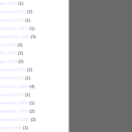
April 2010
(1)
February 2010
(2)
January 2010
(1)
December 2009
(1)
September 2009
(3)
July 2009
(3)
May 2009
(2)
April 2009
(2)
February 2009
(2)
January 2009
(1)
December 2008
(4)
January 2007
(1)
December 2006
(1)
November 2006
(2)
September 2006
(2)
August 2006
(1)