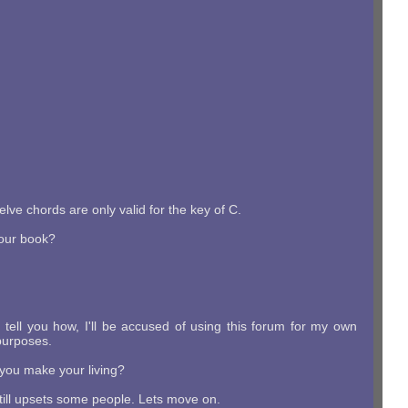
lve chords are only valid for the key of C.
 your book?
 I tell you how, I'll be accused of using this forum for my own
purposes.
w you make your living?
 still upsets some people. Lets move on.