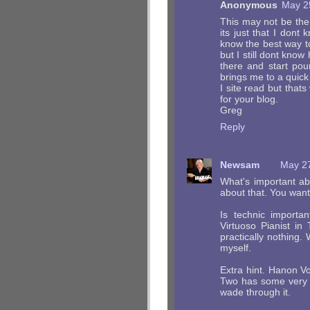
Anonymous
May 2
This may not be the 
its just that I don
know the best way to
but I still dont kno
there and start pou
brings me to a quick 
I site read but that
for your blog.
Greg
Reply
Newsam
May 27
What's important ab
about that. You wan
Is technic import
Virtuoso Pianist in
practically nothing.
myself.
Extra hint. Hanon V
Two has some very v
wade through it.