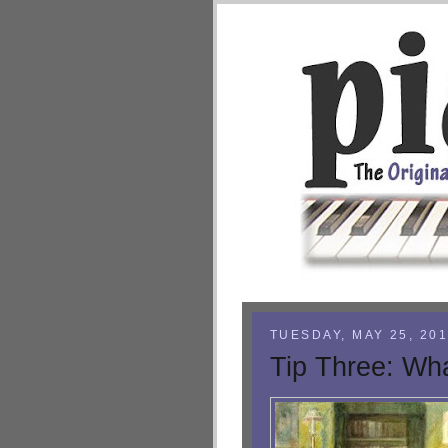
TUESDAY, MAY 25, 20
Tip Three: Wha