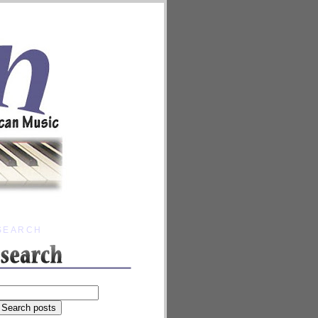
SEARCH