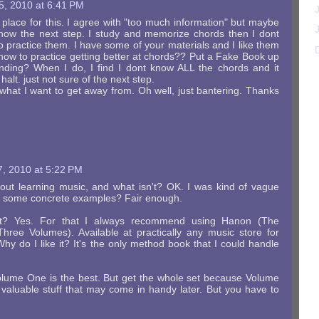
5, 2010 at 6:41 PM
place for this. I agree with "too much information" but maybe
t know the next step. I study and memorize chords then I dont
 practice them. I have some of your materials and I like them
w how to practice getting better at chords?? Put a Fake Book up
nding? When I do, I find I dont know ALL the chords and it
halt. just not sure of the next step.
s what I want to get away from. Oh well, just bantering. Thanks
, 2010 at 5:22 PM
out learning music, and what isn't? OK. I was kind of vague
t some concrete examples? Fair enough.
ant? Yes. For that I always recommend using Hanon (The
 Three Volumes). Available at practically any music store for
 Why do I like it? It's the only method book that I could handle
olume One is the best. But get the whole set because Volume
aluable stuff that may come in handy later. But you have to