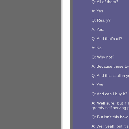
Q: All of them?
A: Yes
Q: Really?
A: Yes.
Q: And that's all?
A: No.
Q: Why not?
A: Because these twe
Q: And this is all in
A: Yes.
Q: And can I buy it?
A: Well sure, but if
greedy self serving 
Q: But isn't this ho
A: Well yeah, but it